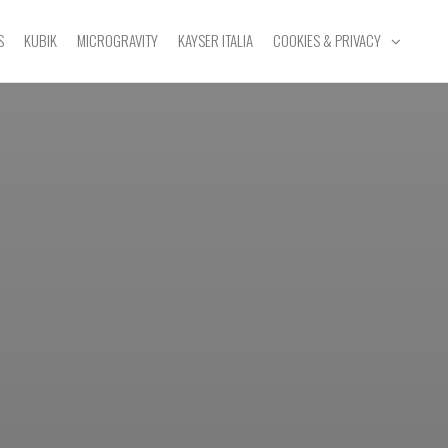
S
KUBIK
MICROGRAVITY
KAYSER ITALIA
COOKIES & PRIVACY