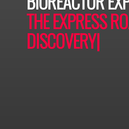
BIOREACTOR EX
THE EXPRESS RO
DISCOVERY
|