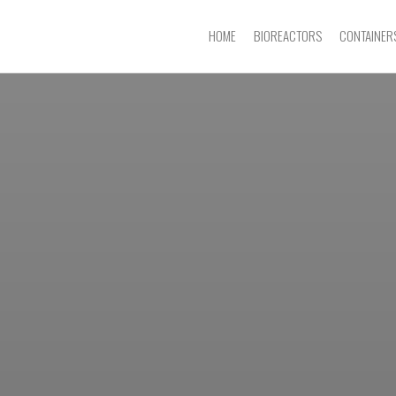
HOME
BIOREACTORS
CONTAINER