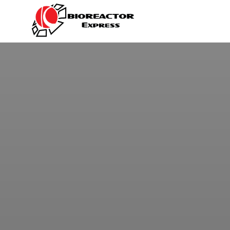
BIOREACTOR
Kayser
Italia
EXPRESS