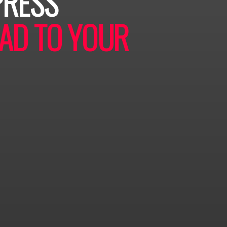
PRESS
AD TO YOUR