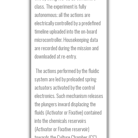
class. The experiment is fully
autonomous; all the actions are
electrically controlled by a predefined
timeline uploaded into the on-board
microcontroller. Housekeeping data
are recorded during the mission and
downloaded at re-entry.
The actions performed by the fluidic
system are led by preloaded spring
actuators activated by the control
electronics. Such mechanism releases
the plungers inward displacing the
fluids (Activator or Fixative) contained
into the chemicals reservoirs
(Activator or Fixative reservoir)
towards the Culture Chamber (CC).