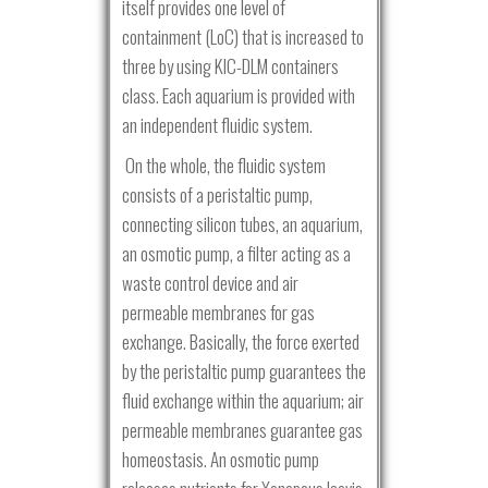
itself provides one level of
containment (LoC) that is increased to
three by using KIC-DLM containers
class. Each aquarium is provided with
an independent fluidic system.
On the whole, the fluidic system
consists of a peristaltic pump,
connecting silicon tubes, an aquarium,
an osmotic pump, a filter acting as a
waste control device and air
permeable membranes for gas
exchange. Basically, the force exerted
by the peristaltic pump guarantees the
fluid exchange within the aquarium; air
permeable membranes guarantee gas
homeostasis. An osmotic pump