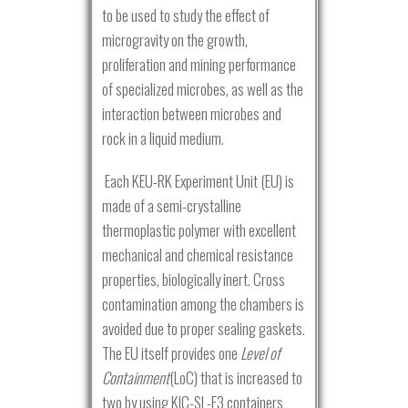
to be used to study the effect of
microgravity on the growth,
proliferation and mining performance
of specialized microbes, as well as the
interaction between microbes and
rock in a liquid medium.
Each KEU-RK Experiment Unit (EU) is
made of a semi-crystalline
thermoplastic polymer with excellent
mechanical and chemical resistance
properties, biologically inert. Cross
contamination among the chambers is
avoided due to proper sealing gaskets.
The EU itself provides one
Level of
Containment
(LoC) that is increased to
two by using KIC-SL-E3 containers