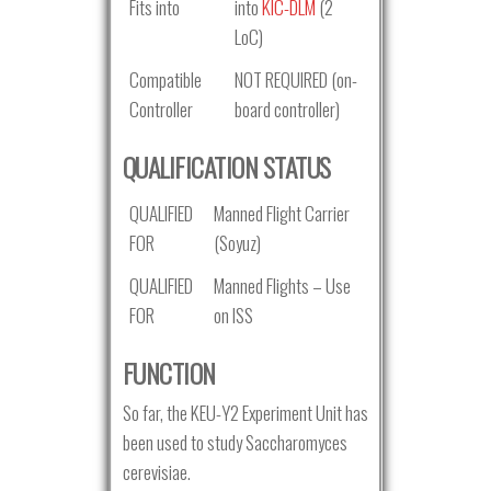
Fits into
into
KIC-DLM
(2
LoC)
Compatible
NOT REQUIRED (on-
Controller
board controller)
QUALIFICATION STATUS
QUALIFIED
Manned Flight Carrier
FOR
(Soyuz)
QUALIFIED
Manned Flights – Use
FOR
on ISS
FUNCTION
So far, the KEU-Y2 Experiment Unit has
been used to study Saccharomyces
cerevisiae.