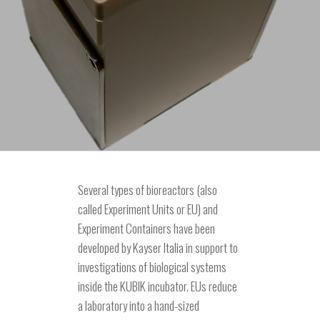
Several types of bioreactors (also
called Experiment Units or EU) and
Experiment Containers have been
developed by Kayser Italia in support to
investigations of biological systems
inside the KUBIK incubator. EUs reduce
a laboratory into a hand-sized