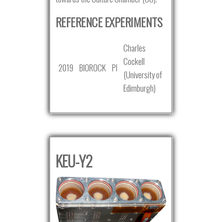
REFERENCE EXPERIMENTS
Charles
Cockell
2019
BIOROCK
PI
(University of
Edimburgh)
KEU-Y2