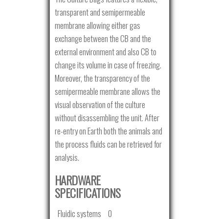
transparent and semipermeable
membrane allowing either gas
exchange between the CB and the
external environment and also CB to
change its volume in case of freezing.
Moreover, the transparency of the
semipermeable membrane allows the
visual observation of the culture
without disassembling the unit. After
re-entry on Earth both the animals and
the process fluids can be retrieved for
analysis.
HARDWARE
SPECIFICATIONS
Fluidic systems
0