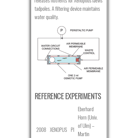
releases nutrients for Xenopous laevis
tadpoles. A filtering device maintains
water quality.
REFERENCE EXPERIMENTS
Eberhard
Horn (Univ.
of Ulm) –
2008
XENOPUS
PI
Martin