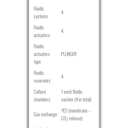
Fluidic
4
systems
Fluidic
4
actuators
Fluidic
actuators
PLUNGER
type
Fluidic
4
reservoirs
Culture
1 each fluidic
chambers
system (4 in total)
YES (membrane –
Gas exchange
CO
release)
2