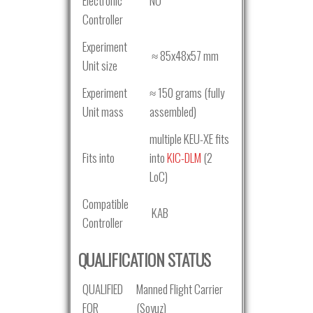
Electronic
NO
Controller
Experiment
≈ 85x48x57 mm
Unit size
Experiment
≈ 150 grams (fully
Unit mass
assembled)
multiple KEU-XE fits
Fits into
into
KIC-DLM
(2
LoC)
Compatible
KAB
Controller
QUALIFICATION STATUS
QUALIFIED
Manned Flight Carrier
FOR
(Soyuz)