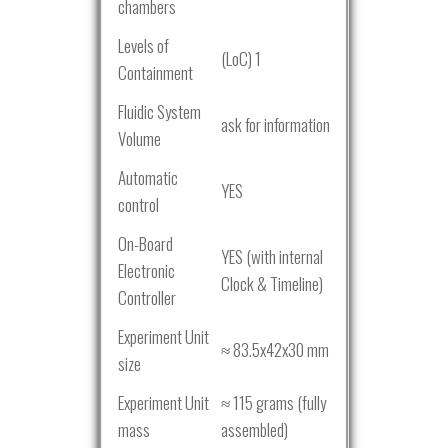
chambers
Levels of
(LoC) 1
Containment
Fluidic System
ask for information
Volume
Automatic
YES
control
On-Board
YES (with internal
Electronic
Clock & Timeline)
Controller
Experiment Unit
≈ 83.5x42x30 mm
size
Experiment Unit
≈ 115 grams (fully
mass
assembled)