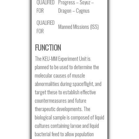
QUALIFIED
Progress – Soyuz –
FOR
Dragon – Cygnus
QUALIFIED
Manned Missions (ISS)
FOR
FUNCTION
The KEU-MM Experiment Unit is
planned to be used to determine the
molecular causes of muscle
abnormalities during spaceflight, and
target these to establish effective
countermeasures and future
therapeutic developments. The
biological sample is composed of liquid
cultures containing larvae and liquid
bacterial feed to allow population