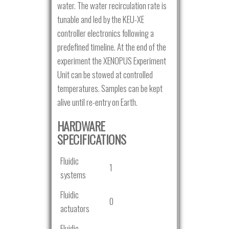
water. The water recirculation rate is
tunable and led by the KEU-XE
controller electronics following a
predefined timeline. At the end of the
experiment the XENOPUS Experiment
Unit can be stowed at controlled
temperatures. Samples can be kept
alive until re-entry on Earth.
HARDWARE
SPECIFICATIONS
Fluidic
1
systems
Fluidic
0
actuators
Fluidic