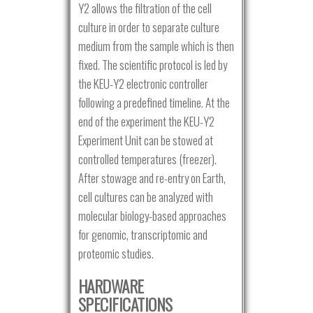
Y2 allows the filtration of the cell
culture in order to separate culture
medium from the sample which is then
fixed. The scientific protocol is led by
the KEU-Y2 electronic controller
following a predefined timeline. At the
end of the experiment the KEU-Y2
Experiment Unit can be stowed at
controlled temperatures (freezer).
After stowage and re-entry on Earth,
cell cultures can be analyzed with
molecular biology-based approaches
for genomic, transcriptomic and
proteomic studies.
HARDWARE
SPECIFICATIONS