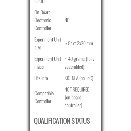
control
On-Board
Electronic
NO
Controller
Experiment Unit
≈ 84x42x20 mm
size
Experiment Unit
≈ 40 grams (fully
mass
assembled)
Fits into
KIC-NLA (no LoC)
NOT REQUIRED
Compatible
(on-board
Controller
controller)
QUALIFICATION STATUS