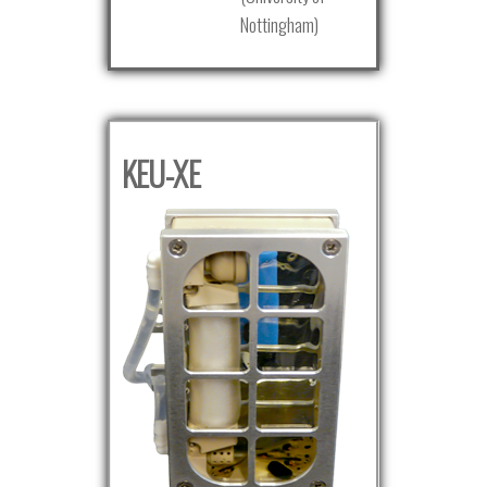
Nottingham)
KEU-XE