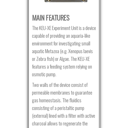
MAIN FEATURES
The KEU-XE Experiment Unit is a device
capable of providing an aquaria-like
environment for investigating small
aquatic Metazoa (e.g. Xenopus laevis
or Zebra fish) or Algae. The KEU-XE
features a feeding system relying on
osmotic pump.
Two walls of the device consist of
permeable membranes to guarantee
gas homeostasis. The fluidics
consisting of a peristaltic pump
(external) lined with a filter with active
charcoal allows to regenerate the