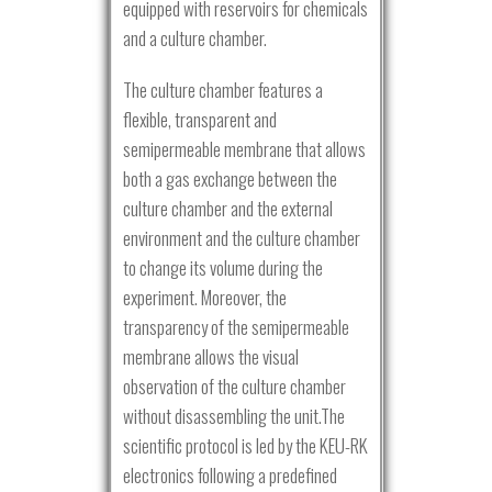
equipped with reservoirs for chemicals
and a culture chamber.
The culture chamber features a
flexible, transparent and
semipermeable membrane that allows
both a gas exchange between the
culture chamber and the external
environment and the culture chamber
to change its volume during the
experiment. Moreover, the
transparency of the semipermeable
membrane allows the visual
observation of the culture chamber
without disassembling the unit.The
scientific protocol is led by the KEU-RK
electronics following a predefined