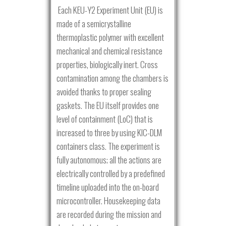
Each KEU-Y2 Experiment Unit (EU) is
made of a semicrystalline
thermoplastic polymer with excellent
mechanical and chemical resistance
properties, biologically inert. Cross
contamination among the chambers is
avoided thanks to proper sealing
gaskets. The EU itself provides one
level of containment (LoC) that is
increased to three by using KIC-DLM
containers class. The experiment is
fully autonomous; all the actions are
electrically controlled by a predefined
timeline uploaded into the on-board
microcontroller. Housekeeping data
are recorded during the mission and