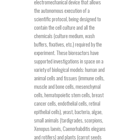
electromechanical device that allows
the autonomous execution of a
scientific protocol, being designed to
contain the cell culture and all the
chemicals (culture medium, wash
buffers, fixatives, etc.) required by the
experiment. These bioreactors have
supported investigations in space on a
variety of biological models: human and
animal cells and tissues (immune cells,
muscle and bone cells, mesenchymal
cells, hematopoietic stem cells, breast
cancer cells, endothelial cells, retinal
epithelial cells), yeast, bacteria, algae,
small animals (tardigrades, scorpions,
Xenopus laevis, Caenorhabditis elegans
and rotifers) and plants (carrot seeds