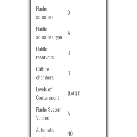
Fluidic
0
actuators
Fluidic
A
actuators type
Fluidic
3
reservoirs
Culture
3
chambers
Levels of
(LoC) 0
Containment
Fluidic System
A
Volume
Automatic
NO