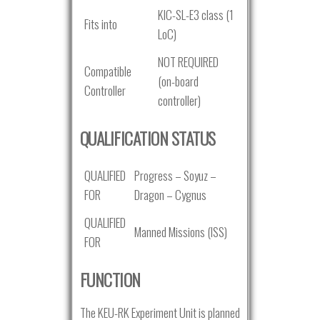
KIC-SL-E3 class (1
Fits into
LoC)
NOT REQUIRED
Compatible
(on-board
Controller
controller)
QUALIFICATION STATUS
QUALIFIED
Progress – Soyuz –
FOR
Dragon – Cygnus
QUALIFIED
Manned Missions (ISS)
FOR
FUNCTION
The KEU-RK Experiment Unit is planned