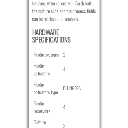
timeline. After re-entry on Earth both
the culture slide and the process fluids
can be retrieved for analysis.
HARDWARE
SPECIFICATIONS
Fluidic systems
2
Fluidic
4
actuators
Fluidic
PLUNGERS
actuators type
Fluidic
4
reservoirs
Culture
2