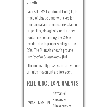
growth.
Each KEU-MM Experiment Unit (EU) is
made of plastic bags with excellent
mechanical and chemical resistance
properties, biologically inert. Cross
contamination among the CBs is
avoided due to proper sealing of the
CBs. The EU itself doesn’t provide
any
Level of Containment
(LoC).
The unit is fully passive; no activations
or fluids movement are foreseen.
REFERENCE EXPERIMENTS
Nathaniel
Szewczyk
2018
MME
PI
(University of