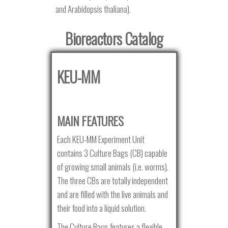
and Arabidopsis thaliana).
Bioreactors Catalog
KEU-MM
MAIN FEATURES
Each KEU-MM Experiment Unit
contains 3 Culture Bags (CB) capable
of growing small animals (i.e. worms).
The three CBs are totally independent
and are filled with the live animals and
their food into a liquid solution.
The Culture Bags features a flexible,