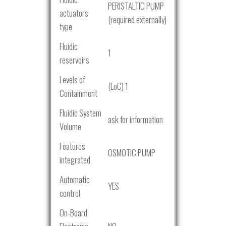
PERISTALTIC PUMP
actuators
(required externally)
type
Fluidic
1
reservoirs
Levels of
(LoC) 1
Containment
Fluidic System
ask for information
Volume
Features
OSMOTIC PUMP
integrated
Automatic
YES
control
On-Board