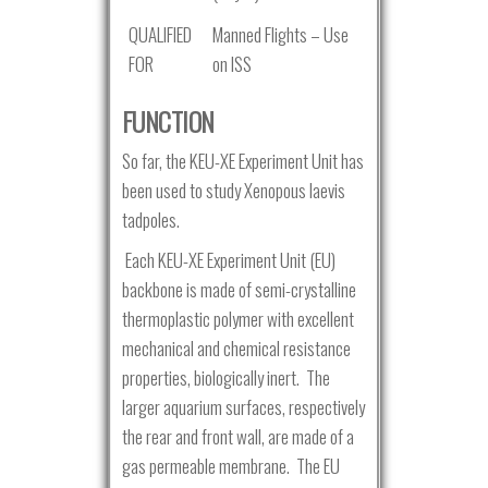
QUALIFIED
Manned Flights – Use
FOR
on ISS
FUNCTION
So far, the KEU-XE Experiment Unit has
been used to study Xenopous laevis
tadpoles.
Each KEU-XE Experiment Unit (EU)
backbone is made of semi-crystalline
thermoplastic polymer with excellent
mechanical and chemical resistance
properties, biologically inert. The
larger aquarium surfaces, respectively
the rear and front wall, are made of a
gas permeable membrane. The EU