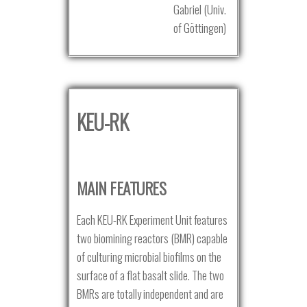
Gabriel (Univ.
of Göttingen)
KEU-RK
MAIN FEATURES
Each KEU-RK Experiment Unit features
two biomining reactors (BMR) capable
of culturing microbial biofilms on the
surface of a flat basalt slide. The two
BMRs are totally independent and are