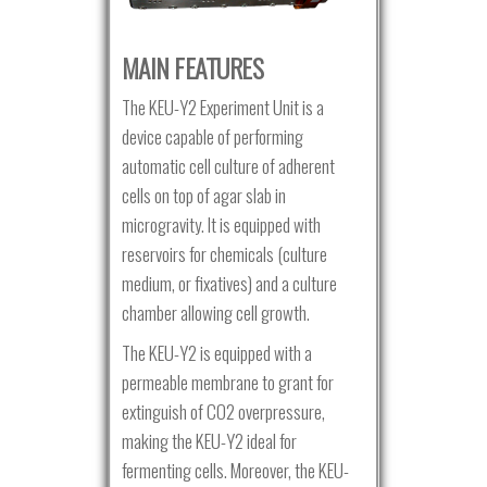
MAIN FEATURES
The KEU-Y2 Experiment Unit is a
device capable of performing
automatic cell culture of adherent
cells on top of agar slab in
microgravity. It is equipped with
reservoirs for chemicals (culture
medium, or fixatives) and a culture
chamber allowing cell growth.
The KEU-Y2 is equipped with a
permeable membrane to grant for
extinguish of CO2 overpressure,
making the KEU-Y2 ideal for
fermenting cells. Moreover, the KEU-