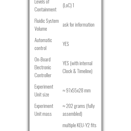
Levels of
(LoC) 1
Containment
Fluidic System
ask for information
Volume
Automatic
YES
control
On-Board
YES (with internal
Electronic
Clock & Timeline)
Controller
Experiment
≈ 97x55x28 mm
Unit size
Experiment
≈ 202 grams (fully
Unit mass
assembled)
multiple KEU-Y2 fits