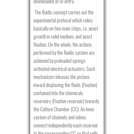
downloaded at re-entry.
The fluidic concept carries out the
experimental protocol which relies
basically on two main steps, i.e. yeast
growth in solid medium, and yeast
fixation. On the whole, the actions
performed by the fluidic system are
achieved by preloaded springs
activated electrical actuators. Such
mechanism releases the pistons
inward displacing the fluids (Fixative)
contained into the chemicals
reservoirs (Fixative reservoir) towards
the Culture Chamber (CC). An inner
system of channels and valves
connect independently each reservoir
to the corresponding CC so that cells